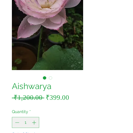
Aishwarya
Regular
Sale
 ₹1,200.00 
₹399.00
Price
Price
Quantity
*