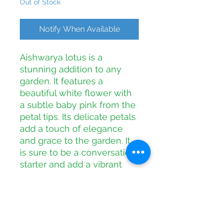
Out of Stock
Notify When Available
Aishwarya lotus is a
stunning addition to any
garden. It features a
beautiful white flower with
a subtle baby pink from the
petal tips. Its delicate petals
add a touch of elegance
and grace to the garden. It
is sure to be a conversation
starter and add a vibrant
splash of colour to any
outdoor space. This delicate
beauty is sure to bring joy
and beauty to your garden.