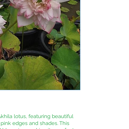
hila lotus, featuring beautiful 
 pink edges and shades. This 