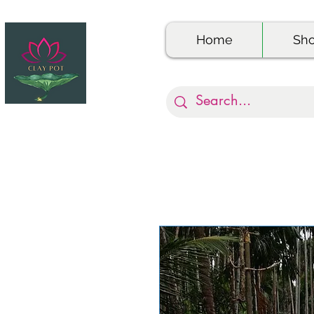
Home
Sh