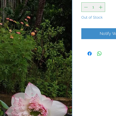
Out of Stock
Notify W