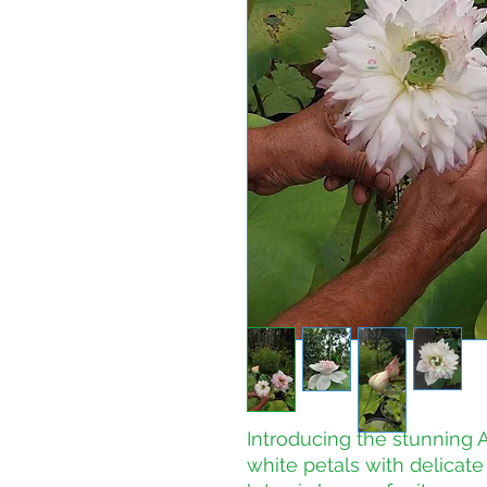
Introducing the stunning Ak
white petals with delicate