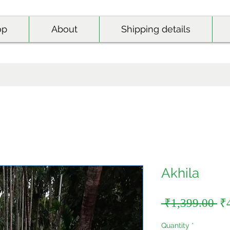
op
About
Shipping details
Akhila
Re
 ₹1,399.00 
₹
Pr
Quantity
*