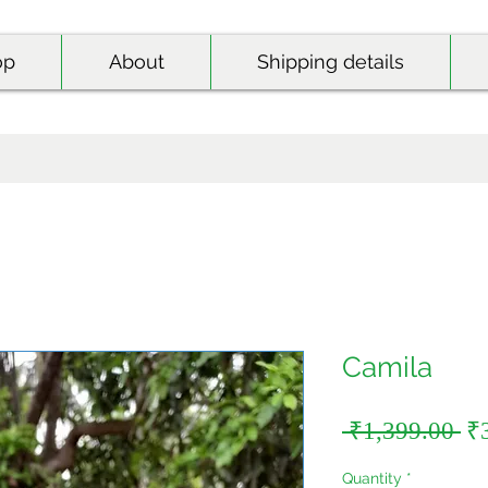
op
About
Shipping details
Camila
Re
 ₹1,399.00 
₹
Pr
Quantity
*