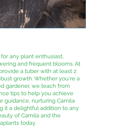
for any plant enthusiast, 
wering and frequent blooms. At 
rovide a tuber with at least 2 
obust growth. Whether you're a 
d gardener, we teach from 
ce tips to help you achieve 
ur guidance, nurturing Camila 
t a delightful addition to any 
eauty of Camila and the 
aplants today.