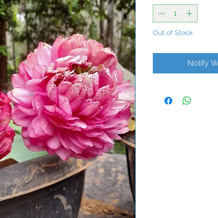
Out of Stock
Notify W