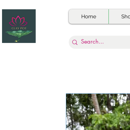
Home
Sh