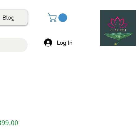
Blog
Log In
gular
Sale
399.00
ice
Price