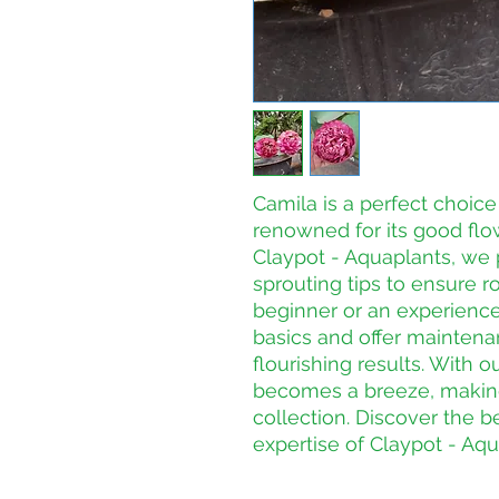
Camila is a perfect choice 
renowned for its good flo
Claypot - Aquaplants, we p
sprouting tips to ensure r
beginner or an experience
basics and offer maintenan
flourishing results. With o
becomes a breeze, making i
collection. Discover the b
expertise of Claypot - Aqu